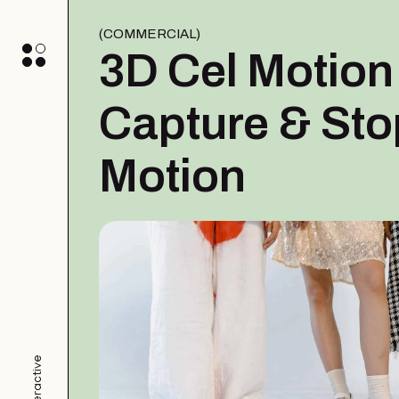
COMMERCIAL
3D Cel Motion
Capture & Sto
Motion