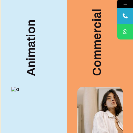
→
Commercial
Animation
COMMERCIAL
3A Gui
ANIMATION
Animation
for Mot
ng
& Motion
Design