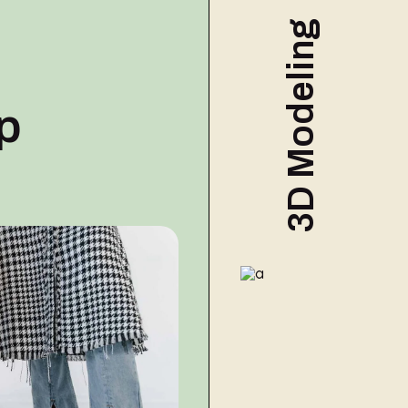
Commercial
3D Modeling
p
3D MODELING
3D
Modeli