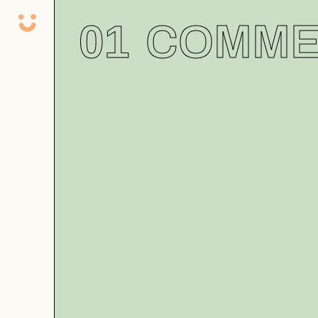
01
COMME