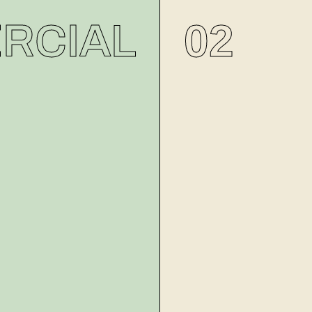
02
RCIAL
MODELING
VIDEOG