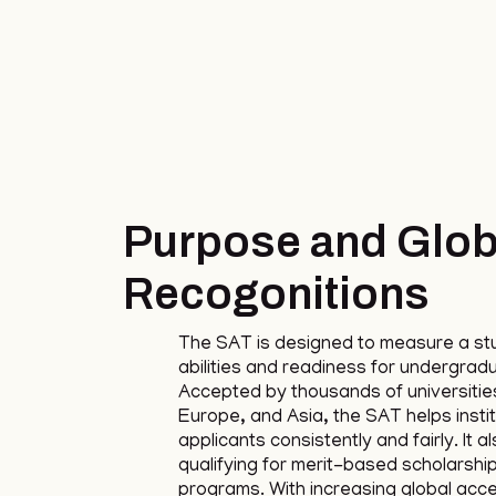
Purpose and Glob
Recogonitions
The SAT is designed to measure a st
abilities and readiness for undergrad
Accepted by thousands of universities
Europe, and Asia, the SAT helps insti
applicants consistently and fairly. It a
qualifying for merit-based scholarshi
programs. With increasing global acc