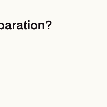
paration?