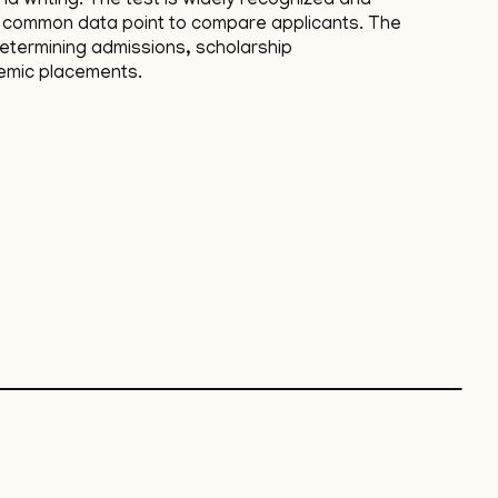
d writing. The test is widely recognized and
a common data point to compare applicants. The
determining admissions, scholarship
emic placements.