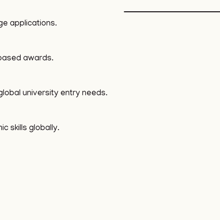
ge applications.
-based awards.
global university entry needs.
skills globally.