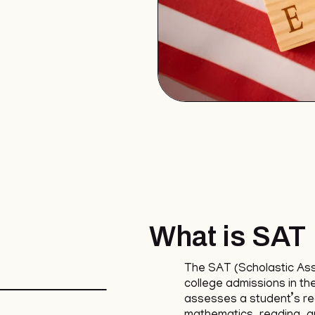
What is SAT
The SAT (Scholastic As
college admissions in th
assesses a student’s read