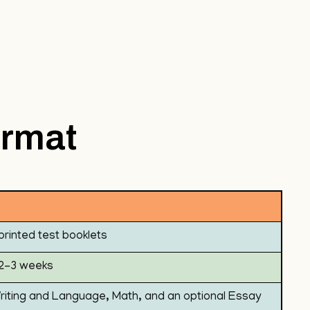
ormat
printed test booklets
n 2-3 weeks
riting and Language, Math, and an optional Essay