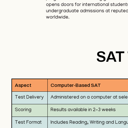
opens doors for international student
undergraduate admissions at reputed 
worldwide.
SAT 
Aspect
Computer-Based SAT
Test Delivery
Administered on a computer at sele
Scoring
Results available in 2-3 weeks
Test Format
Includes Reading, Writing and Lang