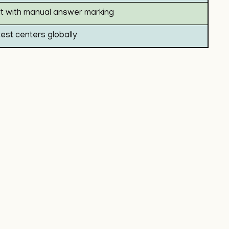
 with manual answer marking
test centers globally