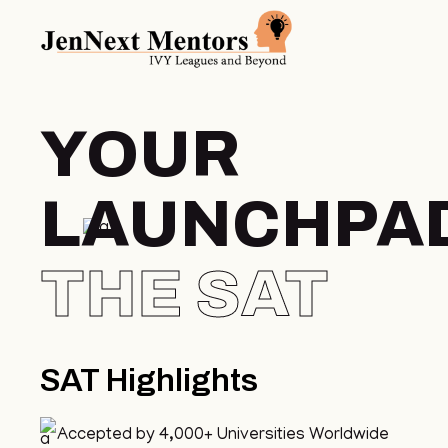
YOUR
LAUNCHPA
THE
SAT
SAT Highlights
Accepted by 4,000+ Universities Worldwide