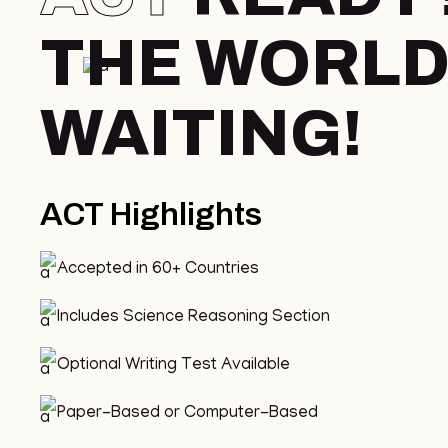
THE WORLD
WAITING!
ACT Highlights
Accepted in 60+ Countries
Includes Science Reasoning Section
Optional Writing Test Available
Paper-Based or Computer-Based