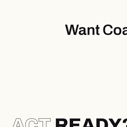
Want Coa
ACT
READY