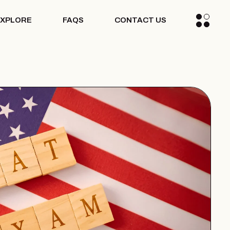
EXPLORE
FAQS
CONTACT US
ogs
dia
ccess Stories
ogs
dia
ccess Stories