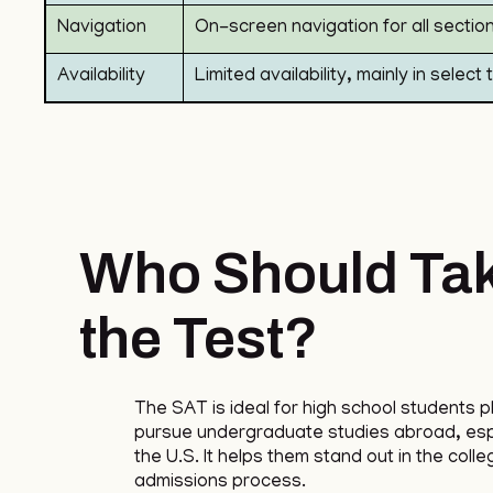
Navigation
On-screen navigation for all sectio
Availability
Limited availability, mainly in select
Who Should Ta
the Test?
The SAT is ideal for high school students p
pursue undergraduate studies abroad, espe
the U.S. It helps them stand out in the colle
admissions process.