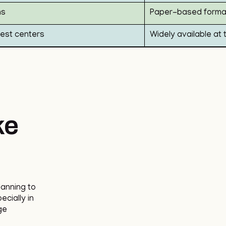
ns
Paper-based format
 test centers
Widely available at 
ke
lanning to
cially in
ge