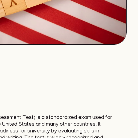
sessment Test) is a standardized exam used for
e United States and many other countries. It
iness for university by evaluating skills in