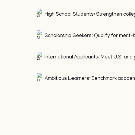
High School Students: Strengthen colle
Scholarship Seekers: Qualify for merit
International Applicants: Meet U.S. and 
Ambitious Learners: Benchmark academic 