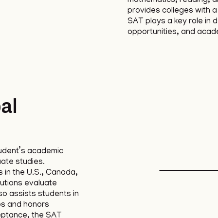
mathematics, reading, an
provides colleges with 
SAT plays a key role in 
opportunities, and acad
al
udent’s academic
uate studies.
 in the U.S., Canada,
tutions evaluate
lso assists students in
ps and honors
eptance, the SAT