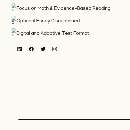
Focus on Math & Evidence-Based Reading
Optional Essay Discontinued
Digital and Adaptive Test Format