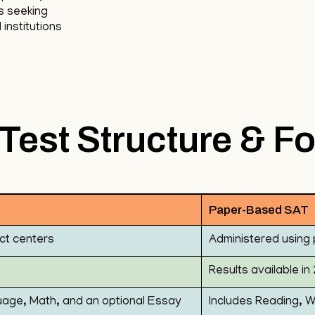
s seeking
institutions
Test Structure & F
Paper-Based SAT
ct centers
Administered using 
Results available i
uage, Math, and an optional Essay
Includes Reading, W