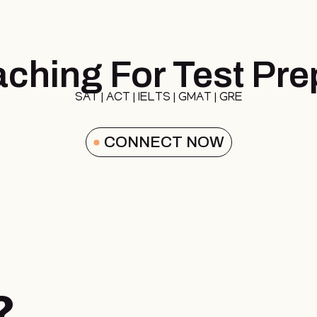
ching For Test Pre
SAT | ACT | IELTS | GMAT | GRE
CONNECT NOW
?