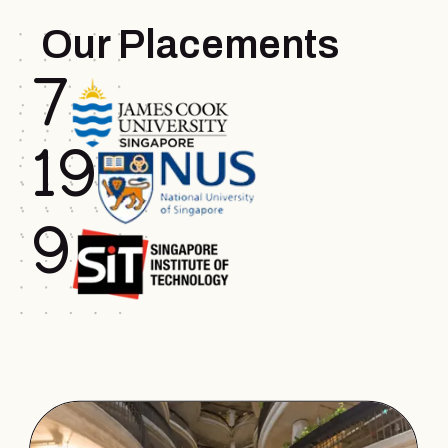
Our Placements
7
.
19
.
9
.