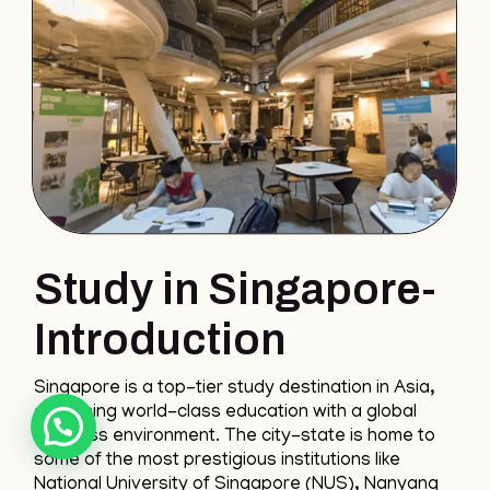
Study in Singapore-
Introduction
Singapore is a top-tier study destination in Asia,
combining world-class education with a global
business environment. The city-state is home to
some of the most prestigious institutions like
National University of Singapore (NUS), Nanyang