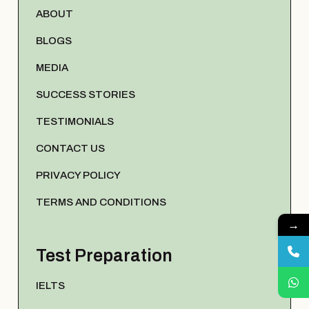
ABOUT
BLOGS
MEDIA
SUCCESS STORIES
TESTIMONIALS
CONTACT US
PRIVACY POLICY
TERMS AND CONDITIONS
→
Test Preparation
IELTS