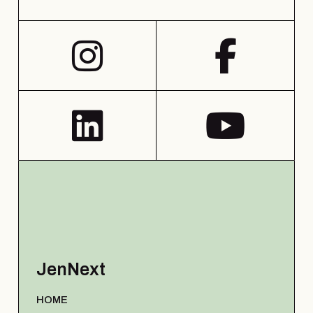
JenNext
HOME