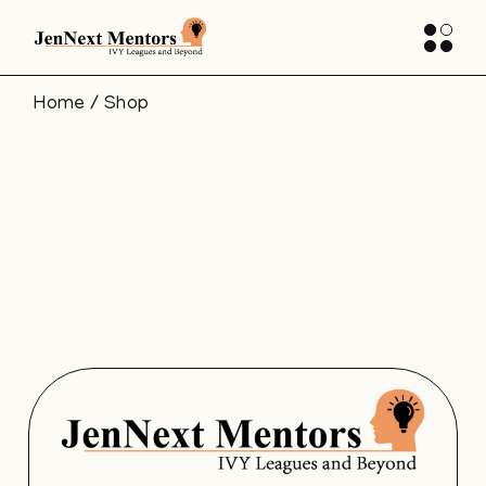
Home
Shop