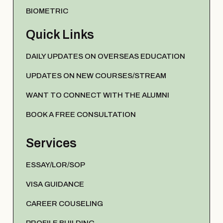
BIOMETRIC
Quick Links
DAILY UPDATES ON OVERSEAS EDUCATION
UPDATES ON NEW COURSES/STREAM
WANT TO CONNECT WITH THE ALUMNI
BOOK A FREE CONSULTATION
Services
ESSAY/LOR/SOP
VISA GUIDANCE
CAREER COUSELING