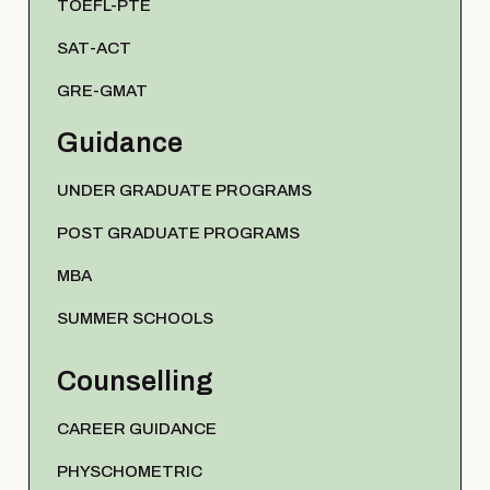
TOEFL-PTE
SAT-ACT
GRE-GMAT
Guidance
UNDER GRADUATE PROGRAMS
POST GRADUATE PROGRAMS
MBA
SUMMER SCHOOLS
Counselling
CAREER GUIDANCE
PHYSCHOMETRIC