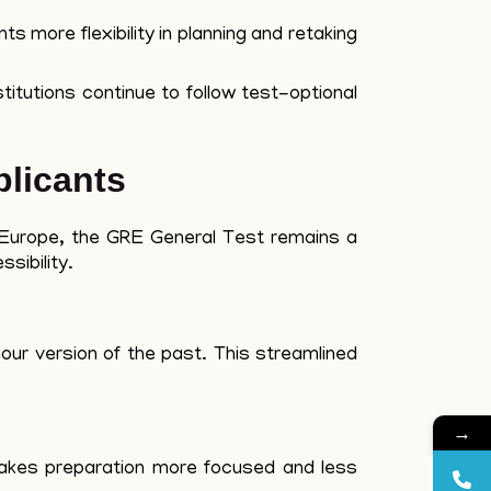
s more flexibility in planning and retaking
titutions continue to follow test-optional
licants
d Europe, the GRE General Test remains a
sibility.
our version of the past. This streamlined
→
makes preparation more focused and less