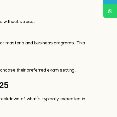
es without stress.
s for master’s and business programs. This
to choose their preferred exam setting.
25
breakdown of what’s typically expected in