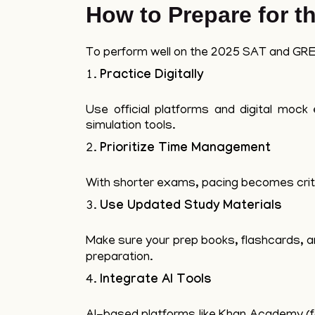
How to Prepare for 
To perform well on the 2025 SAT and GRE,
Practice Digitally
Use official platforms and digital moc
simulation tools.
Prioritize Time Management
With shorter exams, pacing becomes criti
Use Updated Study Materials
Make sure your prep books, flashcards, a
preparation.
Integrate AI Tools