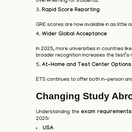
overwhelming for students.
Rapid Score Reporting
GRE scores are now available in as little 
Wider Global Acceptance
In 2025, more universities in countries l
broader recognition increases the test’s 
At-Home and Test Center Options
ETS continues to offer both in-person a
Changing Study Abr
Understanding the
exam requirements
2025:
USA