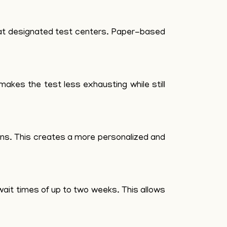
s at designated test centers. Paper-based
makes the test less exhausting while still
ons. This creates a more personalized and
ait times of up to two weeks. This allows