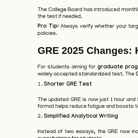
The College Board has introduced monthly t
the test if needed.
Pro Tip:
Always verify whether your targe
policies.
GRE 2025 Changes: K
For students aiming for
graduate pro
widely accepted standardized test. The
Shorter GRE Test
The updated GRE is now just 1 hour and 5
format helps reduce fatigue and boosts 
Simplified Analytical Writing
Instead of two essays, the GRE now inc