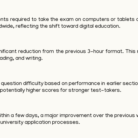
udents required to take the exam on computers or tablet
ide, reflecting the shift toward digital education.
ificant reduction from the previous 3-hour format. This 
eading, and writing.
uestion difficulty based on performance in earlier secti
potentially higher scores for stronger test-takers.
thin a few days, a major improvement over the previous w
university application processes.