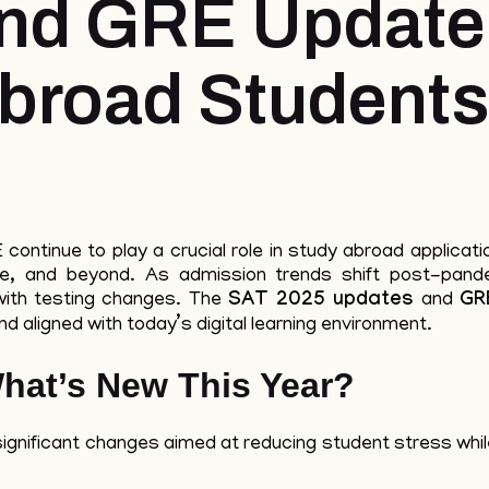
nd GRE Updates
Abroad Students
ontinue to play a crucial role in study abroad applicati
pe, and beyond. As admission trends shift post-pande
with testing changes. The
SAT 2025 updates
and
GR
d aligned with today’s digital learning environment.
hat’s New This Year?
gnificant changes aimed at reducing student stress whil