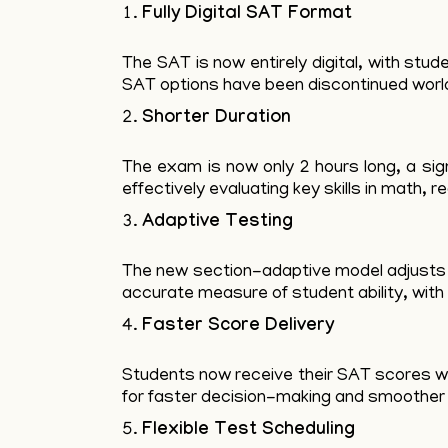
Fully Digital SAT Format
The SAT is now entirely digital, with st
SAT options have been discontinued worldw
Shorter Duration
The exam is now only 2 hours long, a sign
effectively evaluating key skills in math, r
Adaptive Testing
The new section-adaptive model adjusts q
accurate measure of student ability, with 
Faster Score Delivery
Students now receive their SAT scores wi
for faster decision-making and smoother 
Flexible Test Scheduling