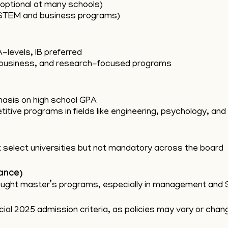
optional at many schools)
 STEM and business programs)
-levels, IB preferred
 business, and research-focused programs
asis on high school GPA
tive programs in fields like engineering, psychology, an
select universities but not mandatory across the board
ance)
-taught master’s programs, especially in management and 
ial 2025 admission criteria, as policies may vary or chan