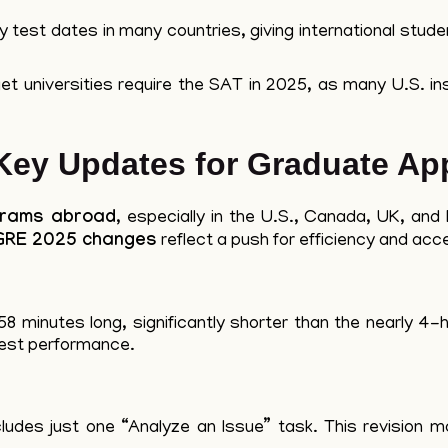
est dates in many countries, giving international student
t universities require the SAT in 2025, as many U.S. ins
ey Updates for Graduate App
grams abroad
, especially in the U.S., Canada, UK, an
GRE 2025 changes
reflect a push for efficiency and acces
8 minutes long, significantly shorter than the nearly 4-h
test performance.
ludes just one “Analyze an Issue” task. This revision 