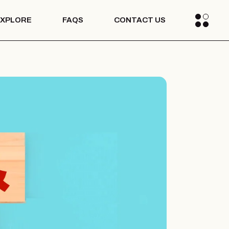
EXPLORE
FAQS
CONTACT US
Blogs
Media
s Stories
Blogs
Media
s Stories