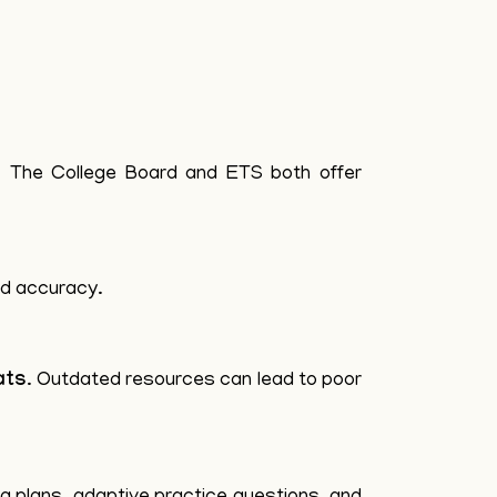
t. The College Board and ETS both offer
nd accuracy.
ats
. Outdated resources can lead to poor