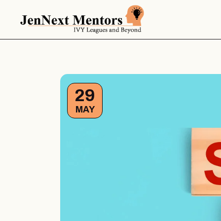
29
MAY