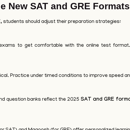
the New SAT and GRE Formats
 students should adjust their preparation strategies:
k exams to get comfortable with the online test forma
cal. Practice under timed conditions to improve speed a
nd question banks reflect the 2025
SAT and GRE form