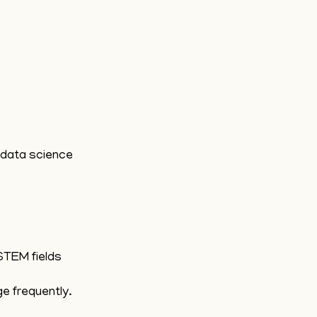
d data science
STEM fields
ge frequently.