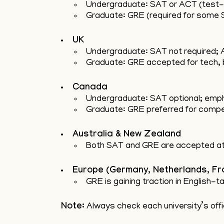
Undergraduate: SAT or ACT (test-
Graduate: GRE (required for some
UK
Undergraduate: SAT not required; A
Graduate: GRE accepted for tech,
Canada
Undergraduate: SAT optional; emph
Graduate: GRE preferred for competi
Australia & New Zealand
Both SAT and GRE are accepted at 
Europe (Germany, Netherlands, Fr
GRE is gaining traction in English
Note:
Always check each university’s offic