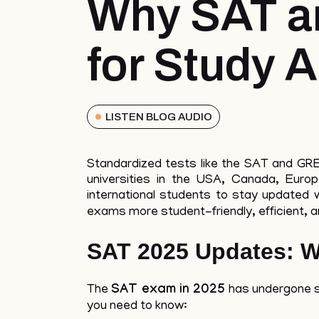
Why SAT a
for Study 
LISTEN BLOG AUDIO
Standardized tests like the SAT and GRE c
universities in the USA, Canada, Euro
international students to stay updated 
exams more student-friendly, efficient, an
SAT 2025 Updates: W
The
SAT exam in 2025
has undergone si
you need to know: