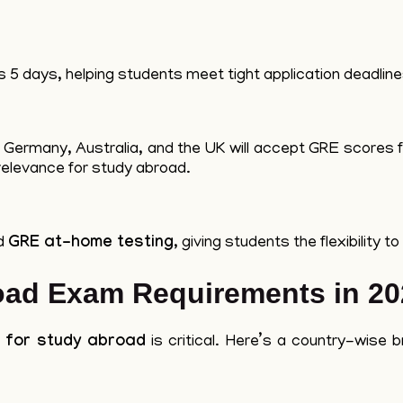
as 5 days, helping students meet tight application deadlin
ike Germany, Australia, and the UK will accept GRE score
relevance for study abroad.
nd
GRE at-home testing
, giving students the flexibility 
oad Exam Requirements in 20
 for study abroad
is critical. Here’s a country-wise 