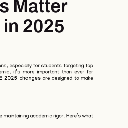
 Matter
 in 2025
ons, especially for students targeting top
mic, it’s more important than ever for
E 2025 changes
are designed to make
e maintaining academic rigor. Here’s what