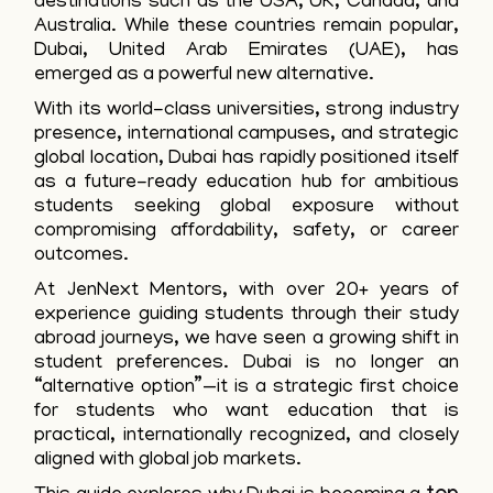
destinations such as the USA, UK, Canada, and
Australia. While these countries remain popular,
Dubai, United Arab Emirates (UAE), has
emerged as a powerful new alternative.
With its world-class universities, strong industry
presence, international campuses, and strategic
global location, Dubai has rapidly positioned itself
as a future-ready education hub for ambitious
students seeking global exposure without
compromising affordability, safety, or career
outcomes.
At JenNext Mentors, with over 20+ years of
experience guiding students through their study
abroad journeys, we have seen a growing shift in
student preferences. Dubai is no longer an
“alternative option”—it is a strategic first choice
for students who want education that is
practical, internationally recognized, and closely
aligned with global job markets.