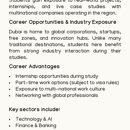
Students gain exposure to real-world projects,
internships, and live case studies with
multinational companies operating in the region.
Career Opportunities & Industry Exposure
Dubai is home to global corporations, startups,
free zones, and innovation hubs. Unlike many
traditional destinations, students here benefit
from strong industry interaction during their
studies.
Career Advantages
Internship opportunities during study
Part-time work options (subject to visa rules)
Exposure to multi-national work culture
Networking with global professionals
Key sectors include:
Technology & AI
Finance & Banking