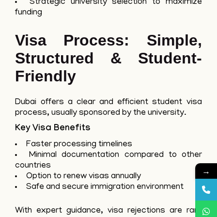
Strategic university selection to maximize
funding
Visa Process: Simple,
Structured & Student-
Friendly
Dubai offers a clear and efficient student visa
process, usually sponsored by the university.
Key Visa Benefits
Faster processing timelines
Minimal documentation compared to other
countries
→
Option to renew visas annually
Safe and secure immigration environment
With expert guidance, visa rejections are rare