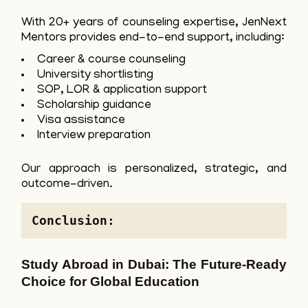
With 20+ years of counseling expertise, JenNext
Mentors provides end-to-end support, including:
Career & course counseling
University shortlisting
SOP, LOR & application support
Scholarship guidance
Visa assistance
Interview preparation
Our approach is personalized, strategic, and
outcome-driven.
Conclusion: 
Study Abroad in Dubai: The Future-Ready
Choice for Global Education