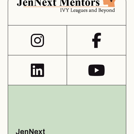
JenNext