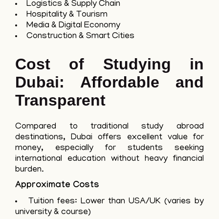
Logistics & Supply Chain
Hospitality & Tourism
Media & Digital Economy
Construction & Smart Cities
Cost of Studying in
Dubai: Affordable and
Transparent
Compared to traditional study abroad
destinations, Dubai offers excellent value for
money, especially for students seeking
international education without heavy financial
burden.
Approximate Costs
Tuition fees: Lower than USA/UK (varies by
university & course)