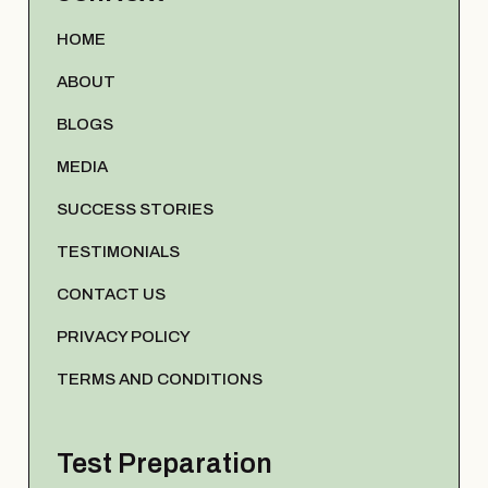
HOME
ABOUT
BLOGS
MEDIA
SUCCESS STORIES
TESTIMONIALS
CONTACT US
PRIVACY POLICY
TERMS AND CONDITIONS
Test Preparation