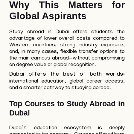
Why This Matters for
Global Aspirants
Study abroad in Dubai offers students the
advantage of lower overall costs compared to
Western countries, strong industry exposure,
and, in many cases, flexible transfer options to
the main campus abroad—without compromising
on degree value or global recognition.
Dubai offers the best of both worlds:
international education, global career access,
and a smarter pathway to studying abroad.
Top Courses to Study Abroad in
Dubai
Dubai’s education ecosystem is deeply