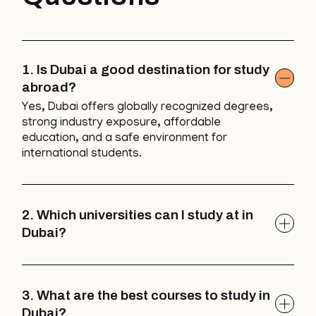
1. Is Dubai a good destination for study
abroad?
Yes, Dubai offers globally recognized degrees,
strong industry exposure, affordable
education, and a safe environment for
international students.
2. Which universities can I study at in
Dubai?
3. What are the best courses to study in
Dubai?