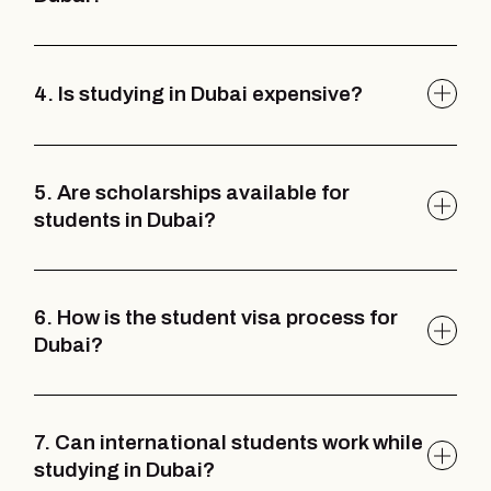
4. Is studying in Dubai expensive?
5. Are scholarships available for
students in Dubai?
6. How is the student visa process for
Dubai?
7. Can international students work while
studying in Dubai?