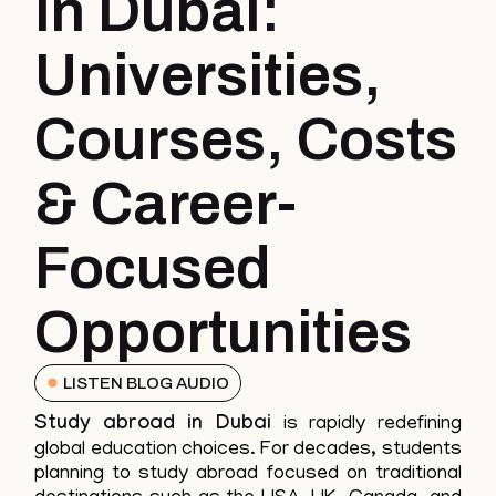
in Dubai:
Universities,
Courses, Costs
& Career-
Focused
Opportunities
LISTEN BLOG AUDIO
Study abroad in Dubai
is rapidly redefining
global education choices. For decades, students
planning to study abroad focused on traditional