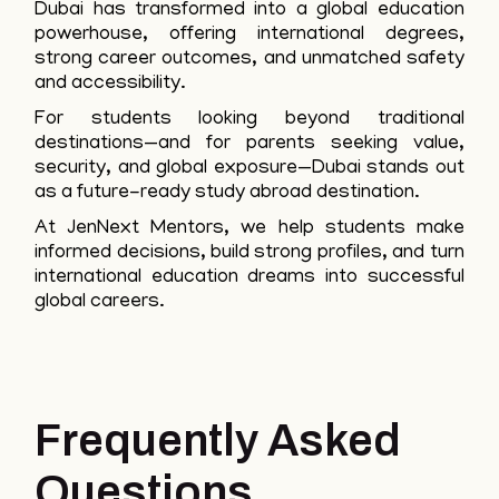
Dubai has transformed into a global education
powerhouse, offering international degrees,
strong career outcomes, and unmatched safety
and accessibility.
For students looking beyond traditional
destinations—and for parents seeking value,
security, and global exposure—Dubai stands out
as a future-ready study abroad destination.
At JenNext Mentors, we help students make
informed decisions, build strong profiles, and turn
international education dreams into successful
global careers.
Frequently Asked
Questions