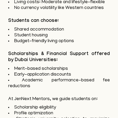
Living costs: Moderate and lifestyle-flexible
No currency volatility like Western countries
Students can choose:
Shared accommodation
Student housing
Budget-friendly living options
Scholarships & Financial Support offered
by Dubai Universities:
Merit-based scholarships
Early-application discounts
Academic performance-based fee
reductions
At JenNext Mentors, we guide students on:
Scholarship eligibility
Profile optimization