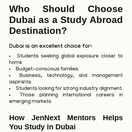
Who Should Choose
Dubai as a Study Abroad
Destination?
Dubai is an excellent choice for:
Students seeking global exposure closer to
home
Budget-conscious families
Business, technology, and management
aspirants
Students looking for strong industry alignment
Those planning international careers in
emerging markets
How JenNext Mentors Helps
You Study in Dubai