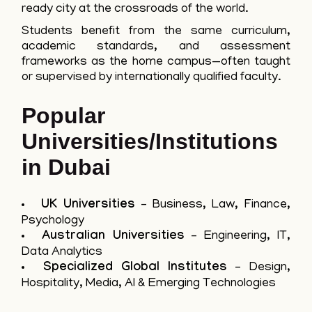
ready city at the crossroads of the world.
Students benefit from the same curriculum,
academic standards, and assessment
frameworks as the home campus—often taught
or supervised by internationally qualified faculty.
Popular
Universities/Institutions
in Dubai
UK Universities
– Business, Law, Finance,
Psychology
Australian Universities
– Engineering, IT,
Data Analytics
Specialized Global Institutes
– Design,
Hospitality, Media, AI & Emerging Technologies