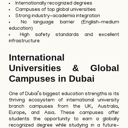
Internationally recognized degrees
Campuses of top global universities
Strong industry-academia integration
No language barrier (English-medium
education)
High safety standards and excellent
infrastructure
International
Universities & Global
Campuses in Dubai
One of Dubai’s biggest education strengths is its
thriving ecosystem of international university
branch campuses from the UK, Australia,
Europe, and Asia. These campuses offer
students the opportunity to earn a globally
recognized degree while studying in a future-