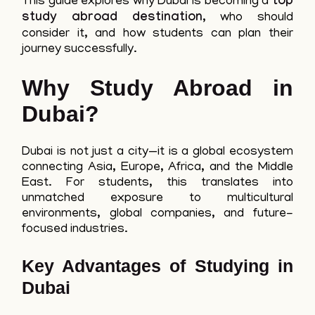
This guide explores why Dubai is becoming a
top
study abroad destination
, who should
consider it, and how students can plan their
journey successfully.
Why Study Abroad in
Dubai?
Dubai is not just a city—it is a global ecosystem
connecting Asia, Europe, Africa, and the Middle
East. For students, this translates into
unmatched exposure to multicultural
environments, global companies, and future-
focused industries.
Key Advantages of Studying in
Dubai