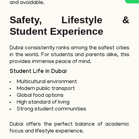
and avoidable.
Safety, Lifestyle &
Student Experience
Dubai consistently ranks among the safest cities
in the world. For students and parents alike, this
provides immense peace of mind.
Student Life in Dubai
Multicultural environment
Modern public transport
Global food options
High standard of living
Strong student communities
Dubai offers the perfect balance of academic
focus and lifestyle experience.