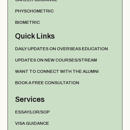
PHYSCHOMETRIC
BIOMETRIC
Quick Links
DAILY UPDATES ON OVERSEAS EDUCATION
UPDATES ON NEW COURSES/STREAM
WANT TO CONNECT WITH THE ALUMNI
BOOK A FREE CONSULTATION
Services
ESSAY/LOR/SOP
VISA GUIDANCE