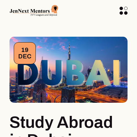
19
DEC
Study Abroad