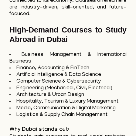
connected to its economy. Courses offered here
are industry-driven, skill-oriented, and future-
focused.
High-Demand Courses to Study
Abroad in Dubai
Business Management & International
Business
Finance, Accounting & FinTech
Artificial Intelligence & Data Science
Computer Science & Cybersecurity
Engineering (Mechanical, Civil, Electrical)
Architecture & Urban Design
Hospitality, Tourism & Luxury Management
Media, Communication & Digital Marketing
Logistics & Supply Chain Management
Why Dubai stands out: