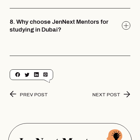
8. Why choose JenNext Mentors for
studying in Dubai?
PREV POST
NEXT POST