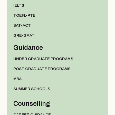
IELTS
TOEFL-PTE
SAT-ACT
GRE-GMAT
Guidance
UNDER GRADUATE PROGRAMS
POST GRADUATE PROGRAMS
MBA
SUMMER SCHOOLS
Counselling
CAREER GUIDANCE