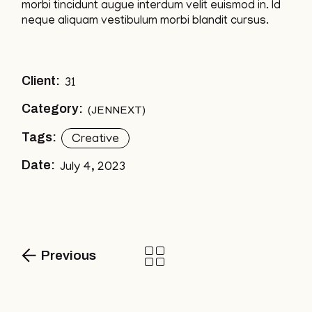
morbi tincidunt augue interdum velit euismod in. Id
neque aliquam vestibulum morbi blandit cursus.
Client:
31
Category:
JENNEXT
Tags:
Creative
Date:
July 4, 2023
Previous