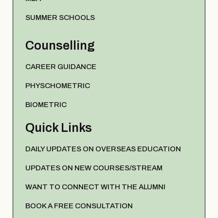
SUMMER SCHOOLS
Counselling
CAREER GUIDANCE
PHYSCHOMETRIC
BIOMETRIC
Quick Links
DAILY UPDATES ON OVERSEAS EDUCATION
UPDATES ON NEW COURSES/STREAM
WANT TO CONNECT WITH THE ALUMNI
BOOK A FREE CONSULTATION