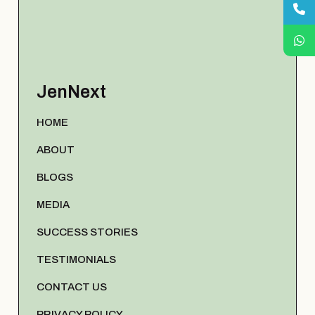
JenNext
HOME
ABOUT
BLOGS
MEDIA
SUCCESS STORIES
TESTIMONIALS
CONTACT US
PRIVACY POLICY