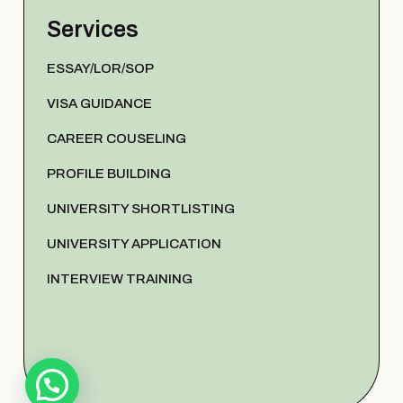
Services
ESSAY/LOR/SOP
VISA GUIDANCE
CAREER COUSELING
PROFILE BUILDING
UNIVERSITY SHORTLISTING
UNIVERSITY APPLICATION
INTERVIEW TRAINING