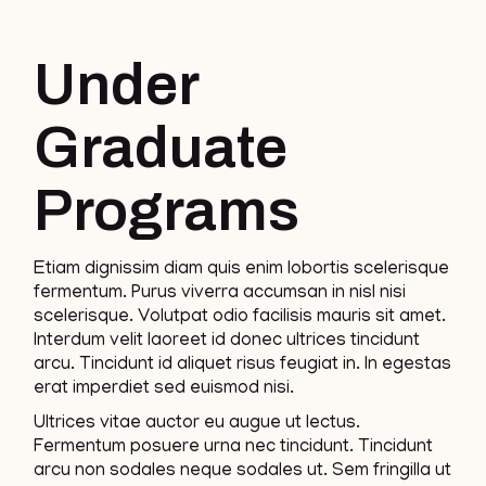
Under
Graduate
Programs
Etiam dignissim diam quis enim lobortis scelerisque
fermentum. Purus viverra accumsan in nisl nisi
scelerisque. Volutpat odio facilisis mauris sit amet.
Interdum velit laoreet id donec ultrices tincidunt
arcu. Tincidunt id aliquet risus feugiat in. In egestas
erat imperdiet sed euismod nisi.
Ultrices vitae auctor eu augue ut lectus.
Fermentum posuere urna nec tincidunt. Tincidunt
arcu non sodales neque sodales ut. Sem fringilla ut