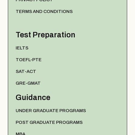
TERMS AND CONDITIONS
Test Preparation
IELTS
TOEFL-PTE
SAT-ACT
GRE-GMAT
Guidance
UNDER GRADUATE PROGRAMS
POST GRADUATE PROGRAMS
MBA