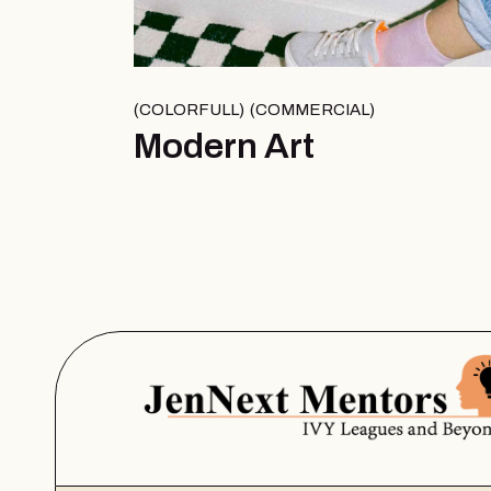
COLORFULL
COMMERCIAL
Modern Art