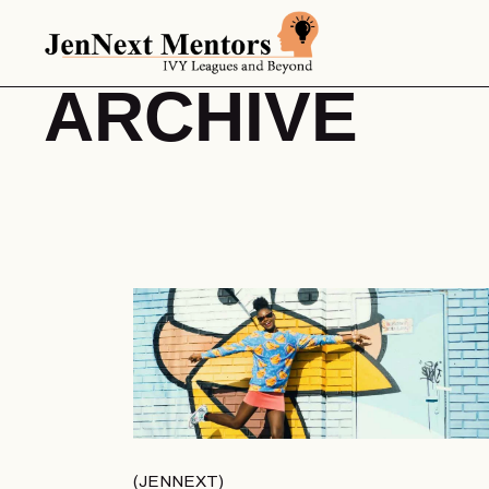
ARCHIVE
JENNEXT