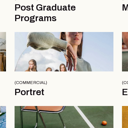
Post Graduate
Programs
COMMERCIAL
C
Portret
E