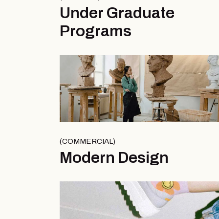
Under Graduate
Programs
COMMERCIAL
Modern Design