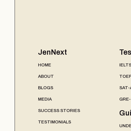
JenNext
Tes
HOME
IELT
ABOUT
TOEF
BLOGS
SAT-
MEDIA
GRE
SUCCESS STORIES
Gu
TESTIMONIALS
UND