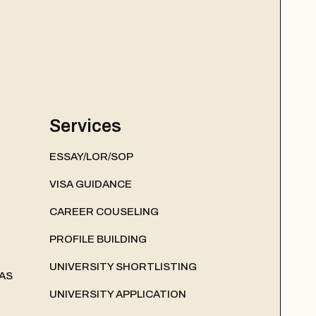
Services
ESSAY/LOR/SOP
VISA GUIDANCE
CAREER COUSELING
PROFILE BUILDING
UNIVERSITY SHORTLISTING
AS
UNIVERSITY APPLICATION