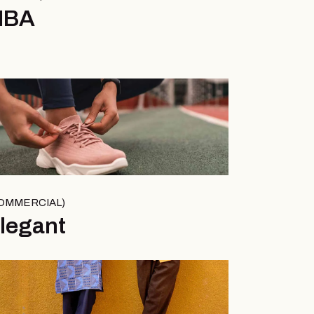
MBA
OMMERCIAL
legant