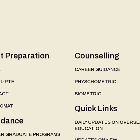
t Preparation
Counselling
S
CAREER GUIDANCE
L-PTE
PHYSCHOMETRIC
ACT
BIOMETRIC
-GMAT
Quick Links
idance
DAILY UPDATES ON OVERSE
EDUCATION
ER GRADUATE PROGRAMS
UPDATES ON NEW