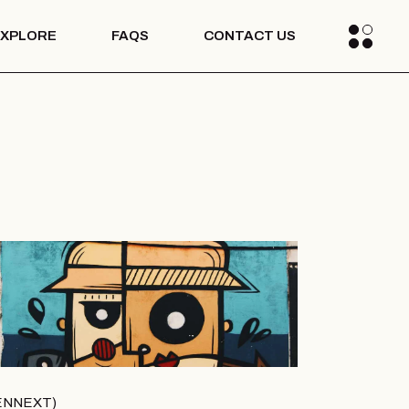
EXPLORE
FAQS
CONTACT US
Blogs
Media
s Stories
Blogs
Media
s Stories
ENNEXT