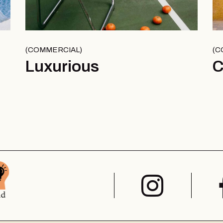
COMMERCIAL
C
Luxurious
C