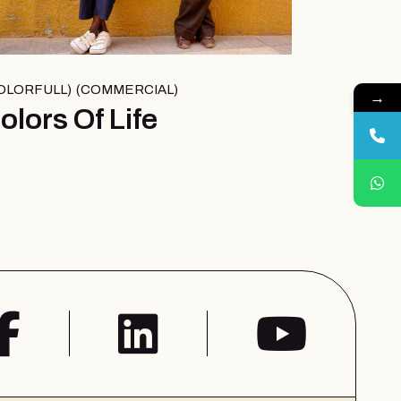
OLORFULL
COMMERCIAL
→
olors Of Life