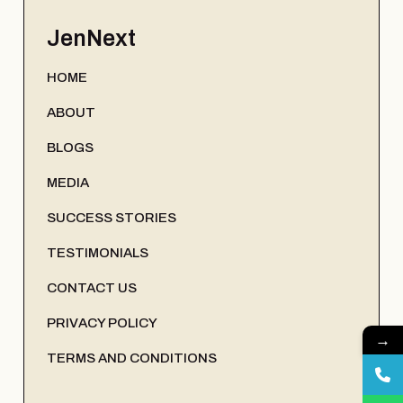
JenNext
HOME
ABOUT
BLOGS
MEDIA
SUCCESS STORIES
TESTIMONIALS
CONTACT US
PRIVACY POLICY
→
TERMS AND CONDITIONS