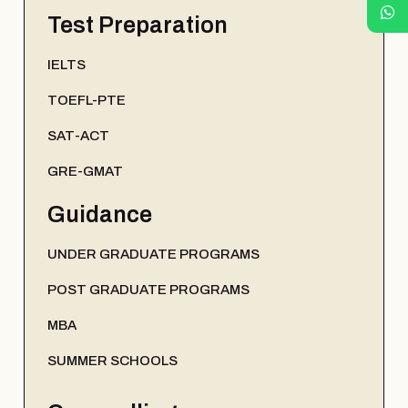
Test Preparation
IELTS
TOEFL-PTE
SAT-ACT
GRE-GMAT
Guidance
UNDER GRADUATE PROGRAMS
POST GRADUATE PROGRAMS
MBA
SUMMER SCHOOLS