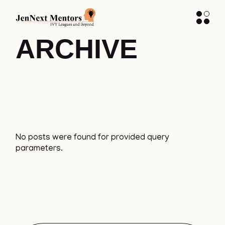
ARCHIVE
No posts were found for provided query
parameters.