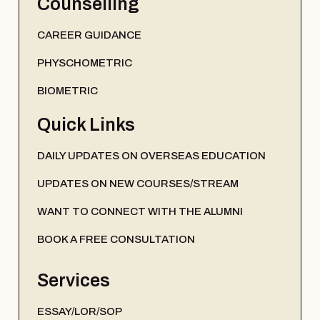
Counselling
CAREER GUIDANCE
PHYSCHOMETRIC
BIOMETRIC
Quick Links
DAILY UPDATES ON OVERSEAS EDUCATION
UPDATES ON NEW COURSES/STREAM
WANT TO CONNECT WITH THE ALUMNI
BOOK A FREE CONSULTATION
Services
ESSAY/LOR/SOP