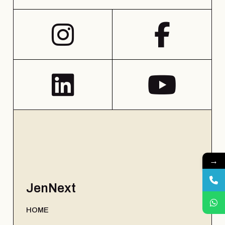
→
JenNext
HOME