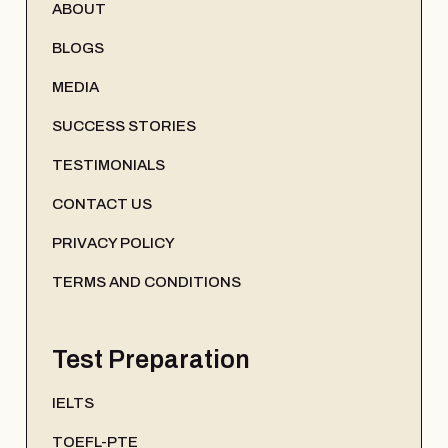
ABOUT
BLOGS
MEDIA
SUCCESS STORIES
TESTIMONIALS
CONTACT US
PRIVACY POLICY
TERMS AND CONDITIONS
Test Preparation
IELTS
TOEFL-PTE