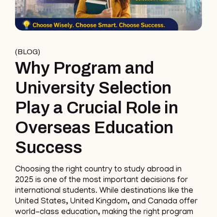
BLOG
Why Program and
University Selection
Play a Crucial Role in
Overseas Education
Success
Choosing the right country to study abroad in
2025 is one of the most important decisions for
international students. While destinations like the
United States, United Kingdom, and Canada offer
world-class education, making the right program