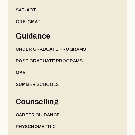
SAT-ACT
GRE-GMAT
Guidance
UNDER GRADUATE PROGRAMS
POST GRADUATE PROGRAMS
MBA
SUMMER SCHOOLS
Counselling
CAREER GUIDANCE
PHYSCHOMETRIC