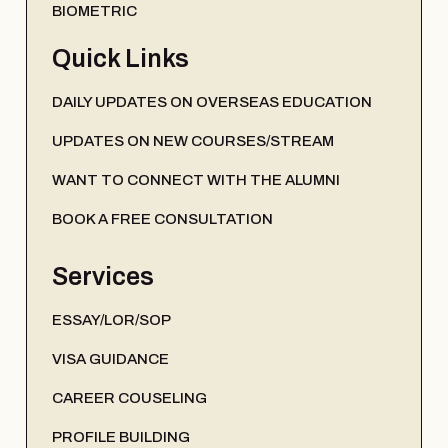
BIOMETRIC
Quick Links
DAILY UPDATES ON OVERSEAS EDUCATION
UPDATES ON NEW COURSES/STREAM
WANT TO CONNECT WITH THE ALUMNI
BOOK A FREE CONSULTATION
Services
ESSAY/LOR/SOP
VISA GUIDANCE
CAREER COUSELING
PROFILE BUILDING