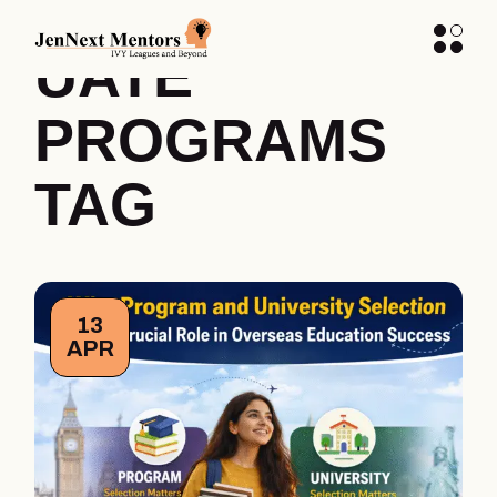
UNDERGRAD
UATE
PROGRAMS
TAG
13
APR