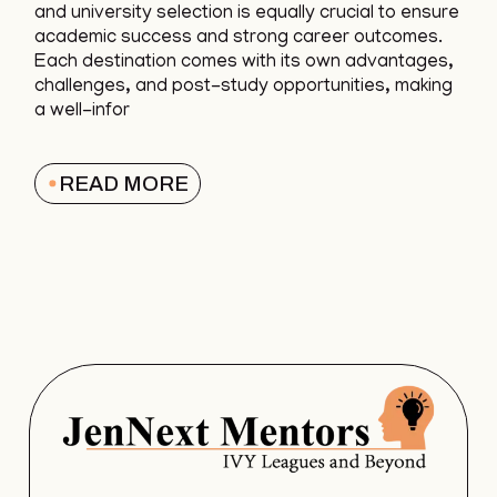
and university selection is equally crucial to ensure
academic success and strong career outcomes.
Each destination comes with its own advantages,
challenges, and post-study opportunities, making
a well-infor
READ MORE