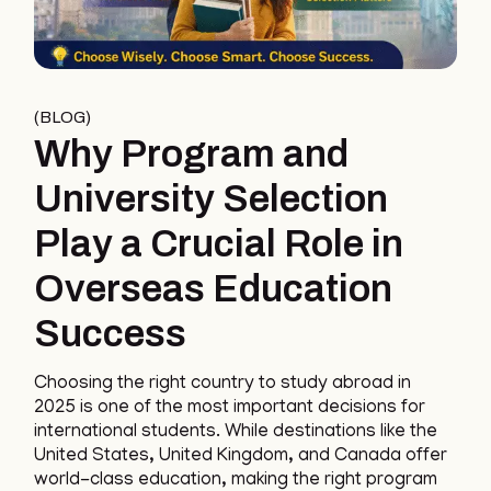
BLOG
Why Program and
University Selection
Play a Crucial Role in
Overseas Education
Success
Choosing the right country to study abroad in
2025 is one of the most important decisions for
international students. While destinations like the
United States, United Kingdom, and Canada offer
world-class education, making the right program