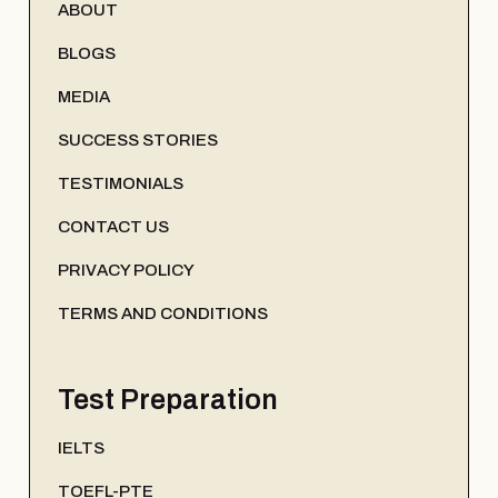
ABOUT
BLOGS
MEDIA
SUCCESS STORIES
TESTIMONIALS
CONTACT US
PRIVACY POLICY
TERMS AND CONDITIONS
Test Preparation
IELTS
TOEFL-PTE