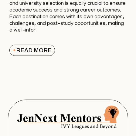
and university selection is equally crucial to ensure
academic success and strong career outcomes.
Each destination comes with its own advantages,
challenges, and post-study opportunities, making
a well-infor
READ MORE