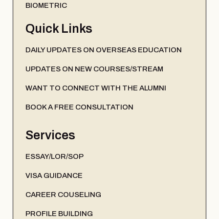
BIOMETRIC
Quick Links
DAILY UPDATES ON OVERSEAS EDUCATION
UPDATES ON NEW COURSES/STREAM
WANT TO CONNECT WITH THE ALUMNI
BOOK A FREE CONSULTATION
Services
ESSAY/LOR/SOP
VISA GUIDANCE
CAREER COUSELING
PROFILE BUILDING