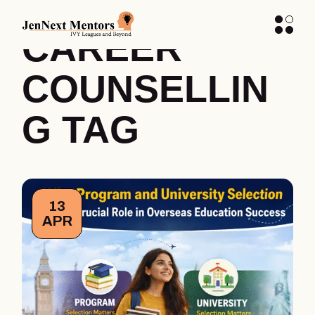
STUDENT
CAREER
COUNSELLIN
G TAG
13
APR