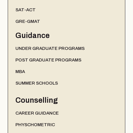
SAT-ACT
GRE-GMAT
Guidance
UNDER GRADUATE PROGRAMS
POST GRADUATE PROGRAMS
MBA
SUMMER SCHOOLS
Counselling
CAREER GUIDANCE
PHYSCHOMETRIC