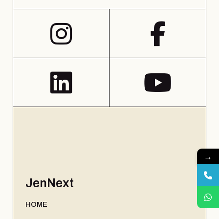
→
JenNext
HOME