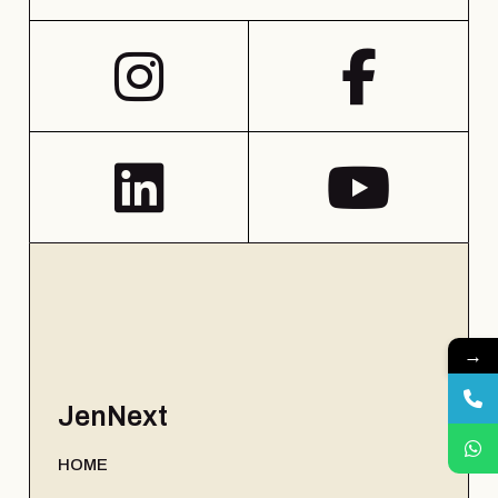
→
JenNext
HOME