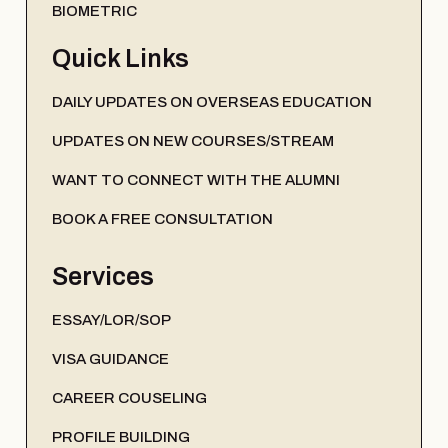
BIOMETRIC
Quick Links
DAILY UPDATES ON OVERSEAS EDUCATION
UPDATES ON NEW COURSES/STREAM
WANT TO CONNECT WITH THE ALUMNI
BOOK A FREE CONSULTATION
Services
ESSAY/LOR/SOP
VISA GUIDANCE
CAREER COUSELING
PROFILE BUILDING