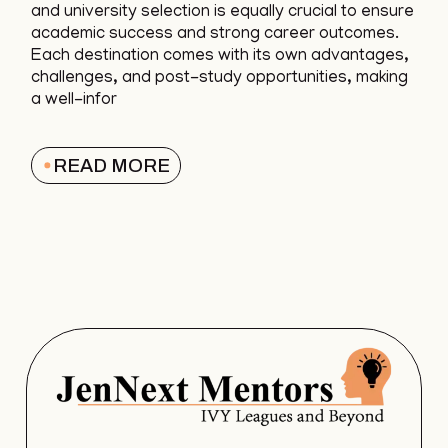
and university selection is equally crucial to ensure
academic success and strong career outcomes.
Each destination comes with its own advantages,
challenges, and post-study opportunities, making
a well-infor
READ MORE