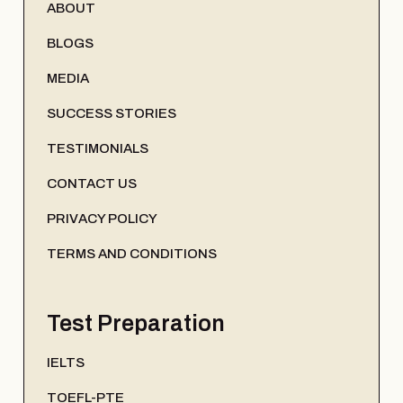
ABOUT
BLOGS
MEDIA
SUCCESS STORIES
TESTIMONIALS
CONTACT US
PRIVACY POLICY
TERMS AND CONDITIONS
Test Preparation
IELTS
TOEFL-PTE