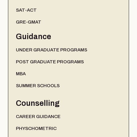
SAT-ACT
GRE-GMAT
Guidance
UNDER GRADUATE PROGRAMS
POST GRADUATE PROGRAMS
MBA
SUMMER SCHOOLS
Counselling
CAREER GUIDANCE
PHYSCHOMETRIC