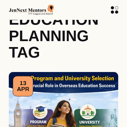
HIGHER
EDUCATION
PLANNING
TAG
13
APR