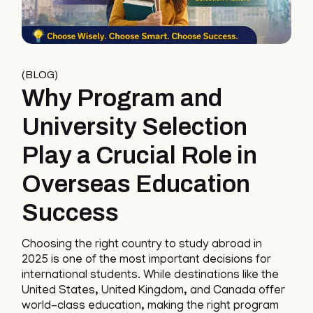
BLOG
Why Program and
University Selection
Play a Crucial Role in
Overseas Education
Success
Choosing the right country to study abroad in
2025 is one of the most important decisions for
international students. While destinations like the
United States, United Kingdom, and Canada offer
world-class education, making the right program