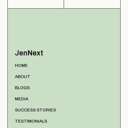
JenNext
HOME
ABOUT
BLOGS
MEDIA
SUCCESS STORIES
TESTIMONIALS