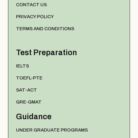
CONTACT US
PRIVACY POLICY
TERMS AND CONDITIONS
Test Preparation
IELTS
TOEFL-PTE
SAT-ACT
GRE-GMAT
Guidance
UNDER GRADUATE PROGRAMS