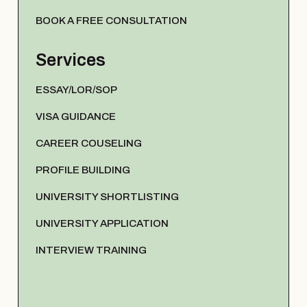
BOOK A FREE CONSULTATION
Services
ESSAY/LOR/SOP
VISA GUIDANCE
CAREER COUSELING
PROFILE BUILDING
UNIVERSITY SHORTLISTING
UNIVERSITY APPLICATION
INTERVIEW TRAINING