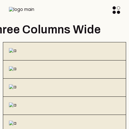
hree Columns Wide