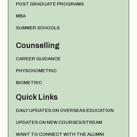
POST GRADUATE PROGRAMS
MBA
SUMMER SCHOOLS
Counselling
CAREER GUIDANCE
PHYSCHOMETRIC
BIOMETRIC
Quick Links
DAILY UPDATES ON OVERSEAS EDUCATION
UPDATES ON NEW COURSES/STREAM
WANT TO CONNECT WITH THE ALUMNI