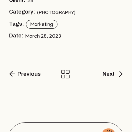
Client:
28
Category:
PHOTOGRAPHY
Tags:
Marketing
Date:
March 28, 2023
Previous
Next