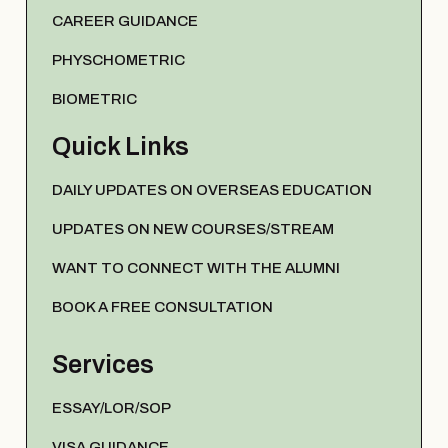
CAREER GUIDANCE
PHYSCHOMETRIC
BIOMETRIC
Quick Links
DAILY UPDATES ON OVERSEAS EDUCATION
UPDATES ON NEW COURSES/STREAM
WANT TO CONNECT WITH THE ALUMNI
BOOK A FREE CONSULTATION
Services
ESSAY/LOR/SOP
VISA GUIDANCE