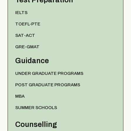
IELTS
TOEFL-PTE
SAT-ACT
GRE-GMAT
Guidance
UNDER GRADUATE PROGRAMS
POST GRADUATE PROGRAMS
MBA
SUMMER SCHOOLS
Counselling