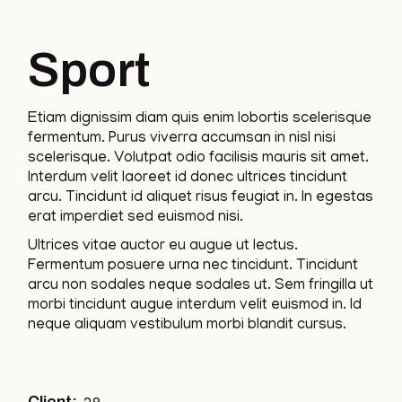
Sport
Etiam dignissim diam quis enim lobortis scelerisque
fermentum. Purus viverra accumsan in nisl nisi
scelerisque. Volutpat odio facilisis mauris sit amet.
Interdum velit laoreet id donec ultrices tincidunt
arcu. Tincidunt id aliquet risus feugiat in. In egestas
erat imperdiet sed euismod nisi.
Ultrices vitae auctor eu augue ut lectus.
Fermentum posuere urna nec tincidunt. Tincidunt
arcu non sodales neque sodales ut. Sem fringilla ut
morbi tincidunt augue interdum velit euismod in. Id
neque aliquam vestibulum morbi blandit cursus.