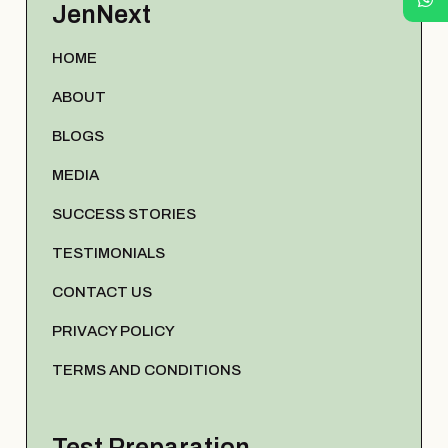
JenNext
HOME
ABOUT
BLOGS
MEDIA
SUCCESS STORIES
TESTIMONIALS
CONTACT US
PRIVACY POLICY
TERMS AND CONDITIONS
Test Preparation