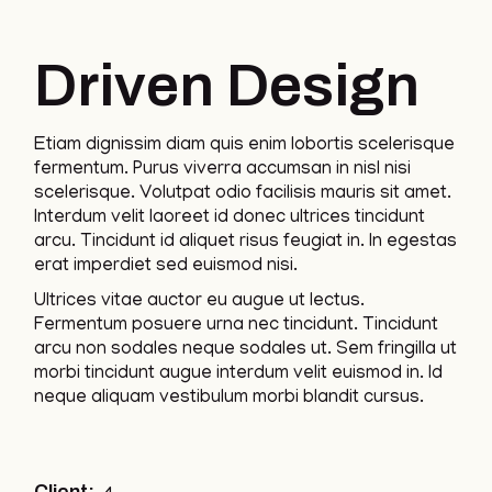
Driven Design
Etiam dignissim diam quis enim lobortis scelerisque
fermentum. Purus viverra accumsan in nisl nisi
scelerisque. Volutpat odio facilisis mauris sit amet.
Interdum velit laoreet id donec ultrices tincidunt
arcu. Tincidunt id aliquet risus feugiat in. In egestas
erat imperdiet sed euismod nisi.
Ultrices vitae auctor eu augue ut lectus.
Fermentum posuere urna nec tincidunt. Tincidunt
arcu non sodales neque sodales ut. Sem fringilla ut
morbi tincidunt augue interdum velit euismod in. Id
neque aliquam vestibulum morbi blandit cursus.