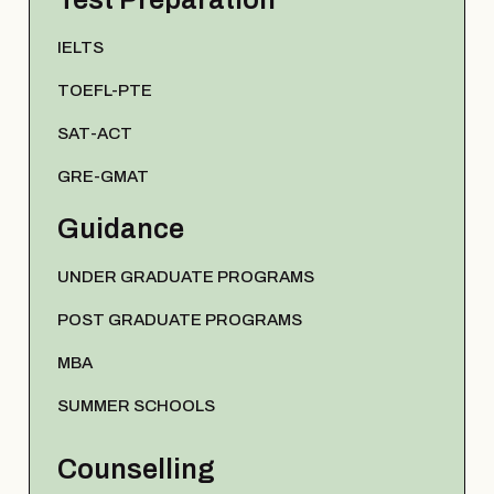
IELTS
TOEFL-PTE
SAT-ACT
GRE-GMAT
Guidance
UNDER GRADUATE PROGRAMS
POST GRADUATE PROGRAMS
MBA
SUMMER SCHOOLS
Counselling