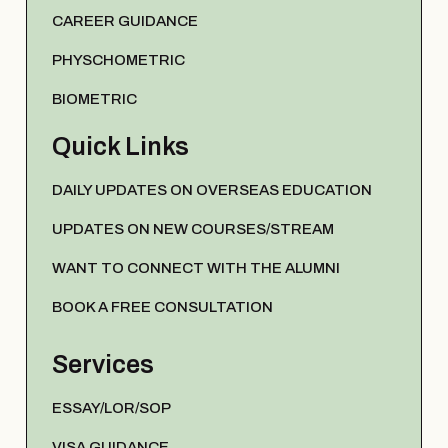
CAREER GUIDANCE
PHYSCHOMETRIC
BIOMETRIC
Quick Links
DAILY UPDATES ON OVERSEAS EDUCATION
UPDATES ON NEW COURSES/STREAM
WANT TO CONNECT WITH THE ALUMNI
BOOK A FREE CONSULTATION
Services
ESSAY/LOR/SOP
VISA GUIDANCE