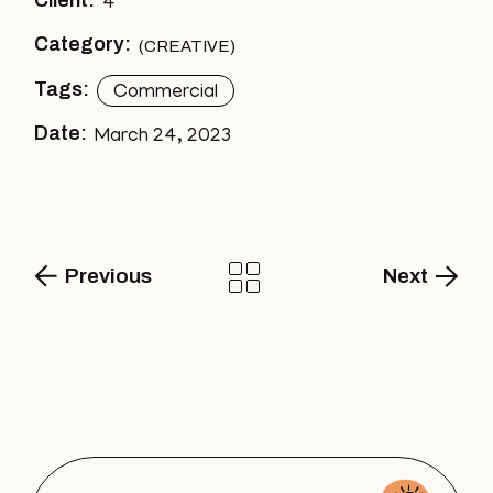
Client:
4
Category:
CREATIVE
Tags:
Commercial
Date:
March 24, 2023
Previous
Next