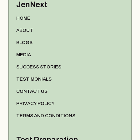
JenNext
HOME
ABOUT
BLOGS
MEDIA
SUCCESS STORIES
TESTIMONIALS
CONTACT US
PRIVACY POLICY
TERMS AND CONDITIONS
Test Preparation