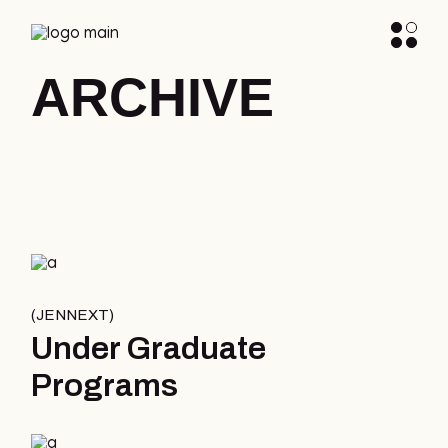
ARCHIVE
JENNEXT
Under Graduate
Programs