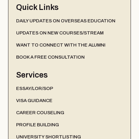
Quick Links
DAILY UPDATES ON OVERSEAS EDUCATION
UPDATES ON NEW COURSES/STREAM
WANT TO CONNECT WITH THE ALUMNI
BOOK A FREE CONSULTATION
Services
ESSAY/LOR/SOP
VISA GUIDANCE
CAREER COUSELING
PROFILE BUILDING
UNIVERSITY SHORTLISTING