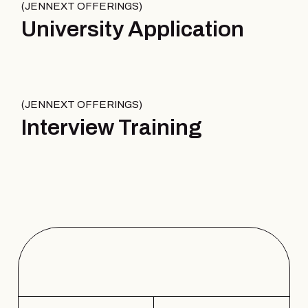
JENNEXT OFFERINGS
University Application
JENNEXT OFFERINGS
Interview Training