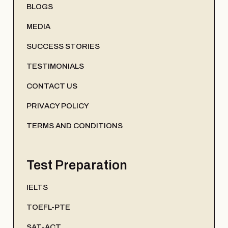
BLOGS
MEDIA
SUCCESS STORIES
TESTIMONIALS
CONTACT US
PRIVACY POLICY
TERMS AND CONDITIONS
Test Preparation
IELTS
TOEFL-PTE
SAT-ACT