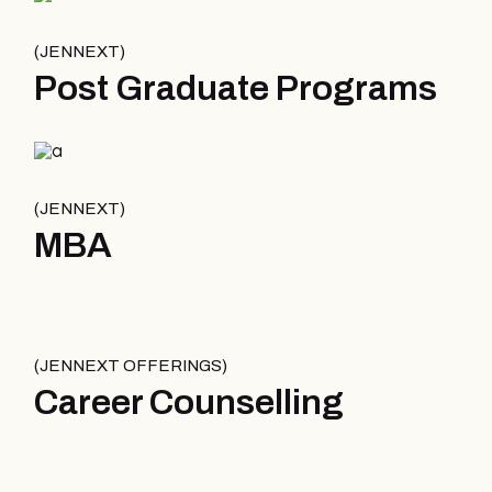
JENNEXT
Post Graduate Programs
JENNEXT
MBA
JENNEXT OFFERINGS
Career Counselling