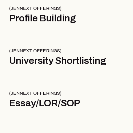
JENNEXT OFFERINGS
Profile Building
JENNEXT OFFERINGS
University Shortlisting
JENNEXT OFFERINGS
Essay/LOR/SOP