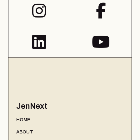
JenNext
HOME
ABOUT