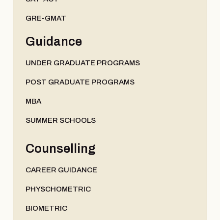
GRE-GMAT
Guidance
UNDER GRADUATE PROGRAMS
POST GRADUATE PROGRAMS
MBA
SUMMER SCHOOLS
Counselling
CAREER GUIDANCE
PHYSCHOMETRIC
BIOMETRIC