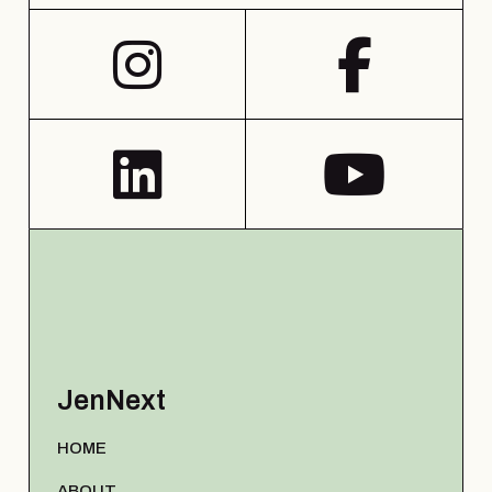
JenNext
HOME
ABOUT