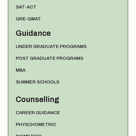
SAT-ACT
GRE-GMAT
Guidance
UNDER GRADUATE PROGRAMS
POST GRADUATE PROGRAMS
MBA
SUMMER SCHOOLS
Counselling
CAREER GUIDANCE
PHYSCHOMETRIC