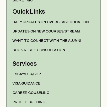
BIOMETRIC
Quick Links
DAILY UPDATES ON OVERSEAS EDUCATION
UPDATES ON NEW COURSES/STREAM
WANT TO CONNECT WITH THE ALUMNI
BOOK A FREE CONSULTATION
Services
ESSAY/LOR/SOP
VISA GUIDANCE
CAREER COUSELING
PROFILE BUILDING