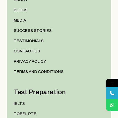
BLOGS
MEDIA
SUCCESS STORIES
TESTIMONIALS
CONTACT US
PRIVACY POLICY
TERMS AND CONDITIONS
→
Test Preparation
IELTS
TOEFL-PTE