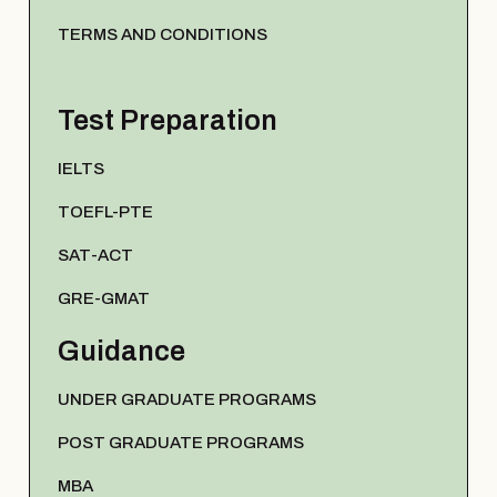
TERMS AND CONDITIONS
Test Preparation
IELTS
TOEFL-PTE
SAT-ACT
GRE-GMAT
Guidance
UNDER GRADUATE PROGRAMS
POST GRADUATE PROGRAMS
MBA