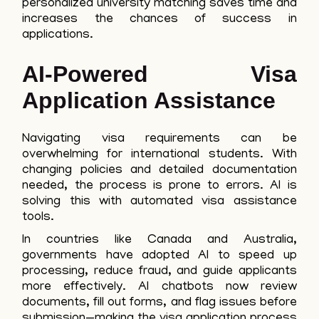
personalized university matching saves time and
increases the chances of success in
applications.
AI-Powered Visa
Application Assistance
Navigating visa requirements can be
overwhelming for international students. With
changing policies and detailed documentation
needed, the process is prone to errors. AI is
solving this with automated visa assistance
tools.
In countries like Canada and Australia,
governments have adopted AI to speed up
processing, reduce fraud, and guide applicants
more effectively. AI chatbots now review
documents, fill out forms, and flag issues before
submission—making the visa application process