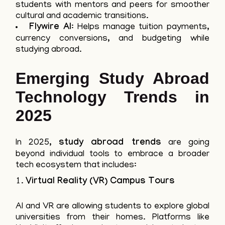
students with mentors and peers for smoother
cultural and academic transitions.
Flywire AI
: Helps manage tuition payments,
currency conversions, and budgeting while
studying abroad.
Emerging Study Abroad
Technology Trends in
2025
In 2025,
study abroad trends
are going
beyond individual tools to embrace a broader
tech ecosystem that includes:
Virtual Reality (VR) Campus Tours
AI and VR are allowing students to explore global
universities from their homes. Platforms like