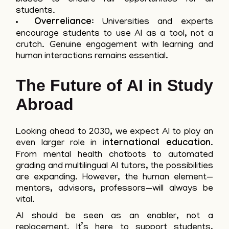
students.
Overreliance
: Universities and experts
encourage students to use AI as a tool, not a
crutch. Genuine engagement with learning and
human interactions remains essential.
The Future of AI in Study
Abroad
Looking ahead to 2030, we expect AI to play an
even larger role in
international education
.
From mental health chatbots to automated
grading and multilingual AI tutors, the possibilities
are expanding. However, the human element—
mentors, advisors, professors—will always be
vital.
AI should be seen as an enabler, not a
replacement. It’s here to support students,