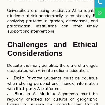
Universities are using predictive AI to identify
students at risk academically or emotionally. By
analyzing patterns in grades, attendance, and
participation, institutions can offer timely
support and interventions.
Challenges and Ethical
Considerations
Despite the many benefits, there are challenges
associated with AI in international education:
Data Privacy
: Students must be cautious
when sharing personal and financial information
with third-party AI platforms.
Bias in AI Models
: Algorithms must be
regularly checked for cultural or geographic
biases to ensure fair opportunities for all