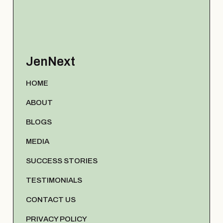
JenNext
HOME
ABOUT
BLOGS
MEDIA
SUCCESS STORIES
TESTIMONIALS
CONTACT US
PRIVACY POLICY