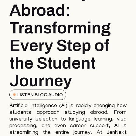
Abroad:
Transforming
Every Step of
the Student
Journey
LISTEN BLOG AUDIO
Artificial Intelligence (AI) is rapidly changing how
students approach studying abroad. From
university selection to language learning, visa
processing, and even career support, AI is
streamlining the entire journey. At JenNext