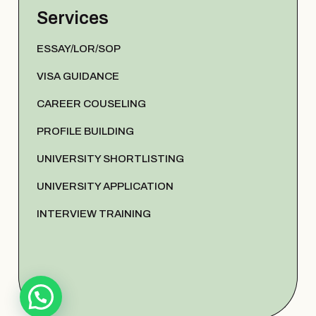
Services
ESSAY/LOR/SOP
VISA GUIDANCE
CAREER COUSELING
PROFILE BUILDING
UNIVERSITY SHORTLISTING
UNIVERSITY APPLICATION
INTERVIEW TRAINING