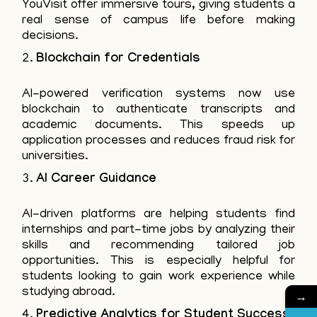
YouVisit offer immersive tours, giving students a
real sense of campus life before making
decisions.
Blockchain for Credentials
AI-powered verification systems now use
blockchain to authenticate transcripts and
academic documents. This speeds up
application processes and reduces fraud risk for
universities.
AI Career Guidance
AI-driven platforms are helping students find
internships and part-time jobs by analyzing their
skills and recommending tailored job
opportunities. This is especially helpful for
students looking to gain work experience while
studying abroad.
→
Predictive Analytics for Student Success