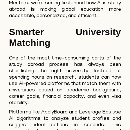
Mentors, we’re seeing first-hand how AI in study
abroad is making global education more
accessible, personalized, and efficient.
Smarter University
Matching
One of the most time-consuming parts of the
study abroad process has always been
shortlisting the right university. Instead of
spending hours on research, students can now
use AI-powered platforms that match them with
universities based on academic background,
career goals, financial capacity, and even visa
eligibility.
Platforms like ApplyBoard and Leverage Edu use
AI algorithms to analyze student profiles and
suggest ideal options in seconds. This