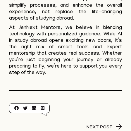
simplify processes, and enhance the overall
experience, not replace the life-changing
aspects of studying abroad.
At JenNext Mentors, we believe in blending
technology with personalized guidance. While AI
in study abroad opens exciting new doors, it’s
the right mix of smart tools and expert
mentorship that creates real success. Whether
you’re just beginning your journey or already
preparing to fly, we’re here to support you every
step of the way.
NEXT POST