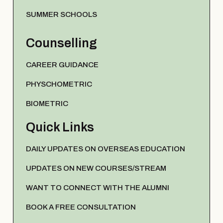
SUMMER SCHOOLS
Counselling
CAREER GUIDANCE
PHYSCHOMETRIC
BIOMETRIC
Quick Links
DAILY UPDATES ON OVERSEAS EDUCATION
UPDATES ON NEW COURSES/STREAM
WANT TO CONNECT WITH THE ALUMNI
BOOK A FREE CONSULTATION