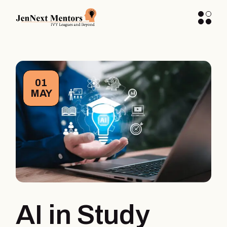
01
MAY
AI in Study