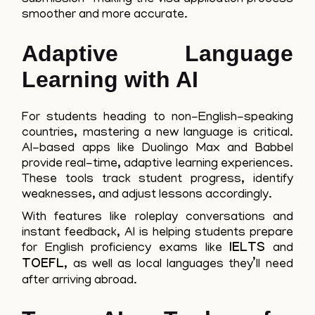
smoother and more accurate.
Adaptive Language
Learning with AI
For students heading to non-English-speaking
countries, mastering a new language is critical.
AI-based apps like Duolingo Max and Babbel
provide real-time, adaptive learning experiences.
These tools track student progress, identify
weaknesses, and adjust lessons accordingly.
With features like roleplay conversations and
instant feedback, AI is helping students prepare
for English proficiency exams like
IELTS
and
TOEFL
, as well as local languages they’ll need
after arriving abroad.