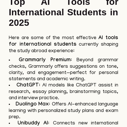
Top AI Tools for
International Students in
2025
Here are some of the most effective
AI tools
for international students
currently shaping
the study abroad experience:
Grammarly Premium
: Beyond grammar
checks, Grammarly offers suggestions on tone,
clarity, and engagement—perfect for personal
statements and academic writing.
ChatGPT
: AI models like ChatGPT assist in
research, essay planning, brainstorming topics,
and interview practice.
Duolingo Max
: Offers AI-enhanced language
learning with personalized study plans and exam
prep.
Unibuddy AI
: Connects new international